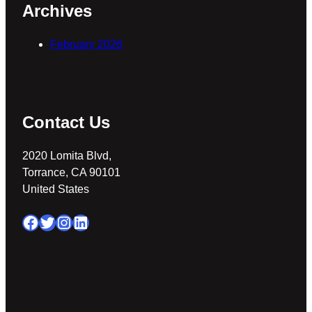
Archives
February 2026
Contact Us
2020 Lomita Blvd,
Torrance, CA 90101
United States
Facebook
Twitter
Instagram
LinkedIn