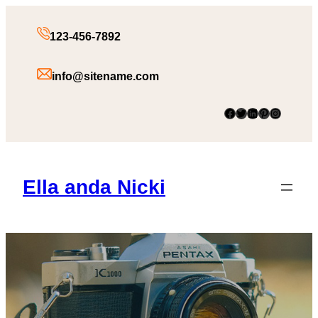
123-456-7892
info@sitename.com
Facebook
Twitter
LinkedIn
Pinterest
Instagram
Ella anda Nicki