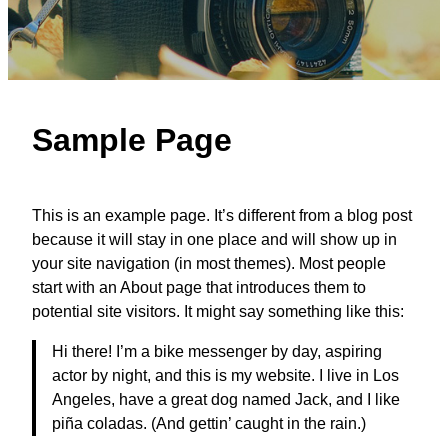
Sample Page
This is an example page. It’s different from a blog post
because it will stay in one place and will show up in
your site navigation (in most themes). Most people
start with an About page that introduces them to
potential site visitors. It might say something like this:
Hi there! I’m a bike messenger by day, aspiring
actor by night, and this is my website. I live in Los
Angeles, have a great dog named Jack, and I like
piña coladas. (And gettin’ caught in the rain.)