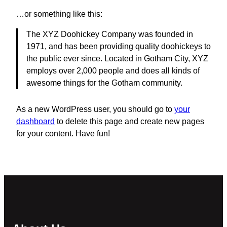
…or something like this:
The XYZ Doohickey Company was founded in
1971, and has been providing quality doohickeys to
the public ever since. Located in Gotham City, XYZ
employs over 2,000 people and does all kinds of
awesome things for the Gotham community.
As a new WordPress user, you should go to
your
dashboard
to delete this page and create new pages
for your content. Have fun!