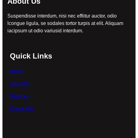
About Us
Suspendisse interdum, nisi nec effiitur auctor, odio
lcongue ligula, se sodales tortor turpis at elit. Aliquam
iacipsum ut odio variusid interdum.
Quick Links
Home
About Us
Services
Contact Us