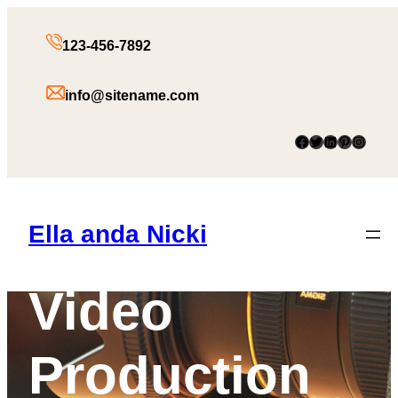
Skip
to
123-456-7892
content
info@sitename.com
Facebook
Twitter
LinkedIn
Pinterest
Instagram
Films &
Ella anda Nicki
Video
Production