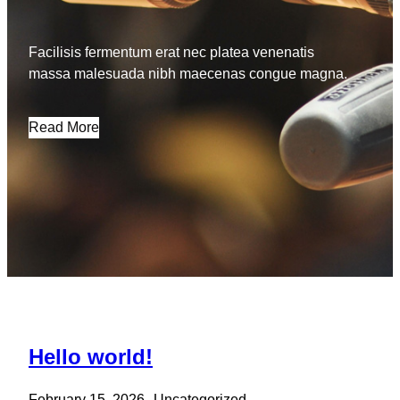
Facilisis fermentum erat nec platea venenatis
massa malesuada nibh maecenas congue magna.
Read More
Hello world!
February 15, 2026
Uncategorized