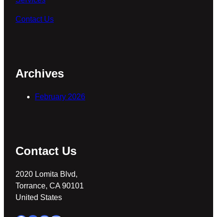
Contact Us
Archives
February 2026
Contact Us
2020 Lomita Blvd,
Torrance, CA 90101
United States