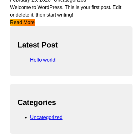
Welcome to WordPress. This is your first post. Edit
or delete it, then start writing!
Read More
Latest Post
Hello world!
Categories
Uncategorized