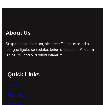
About Us
Suspendisse interdum, nisi nec effiitur auctor, odio
lcongue ligula, se sodales tortor turpis at elit. Aliquam
iacipsum ut odio variusid interdum.
Quick Links
Home
About Us
Services